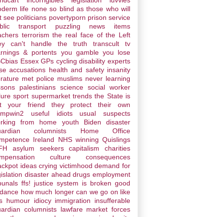
ndcart
incorrigibles
legislation
luvvies
derm life
none so blind as those who will
t see
politicians
povertyporn
prison service
blic transport
puzzling news items
achers
terrorism
the real face of the Left
ey can't handle the truth
transcult
tv
rnings & portents
you gamble you lose
Cbias
Essex
GPs
cycling
disability
experts
lse accusations
health and safety
insanity
erature
met police
muslims
never learning
ssons
palestinians
science
social worker
lure
sport
supermarket trends
the State is
t your friend
they protect their own
umpwin2
useful idiots
usual suspects
rking from home
youth
Biden disaster
ardian columnists
Home Office
mpetence
Ireland
NHS winning
Quislings
FH
asylum seekers
capitalism
charities
mpensation culture
consequences
ackpot ideas
crying victimhood
demand for
gislation
disaster ahead
drugs
employment
ibunals
ffs! justice system is broken
good
ddance
how much longer can we go on like
s
humour
idiocy
immigration
insufferable
ardian columnists
lawfare
market forces