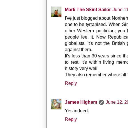
Mark The Skint Sailor
June 1
I've just blogged about Northern
one to be tyrranised. When Sinn
other Western politician, you
people feel it. Now Republic
globalists. It's not the Britis
against them.
It's less than 30 years since 
to rest. It's within living m
history very well.
They also remember where all th
Reply
James Higham
June 12, 2
Yes indeed.
Reply