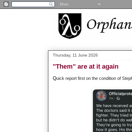
Thursday, 11 June 2026
"Them" are at it again
Q
uick report first on the condition of Step