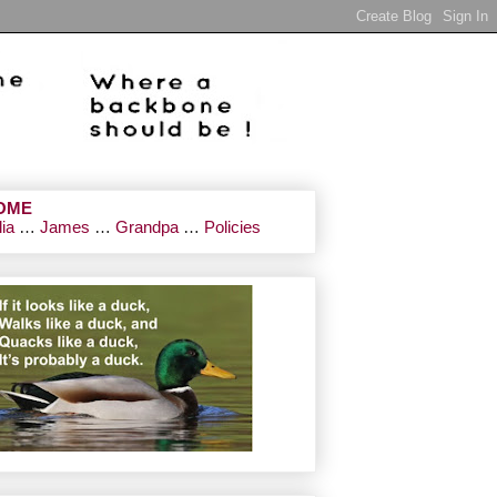
OME
lia
…
James
…
Grandpa
…
Policies