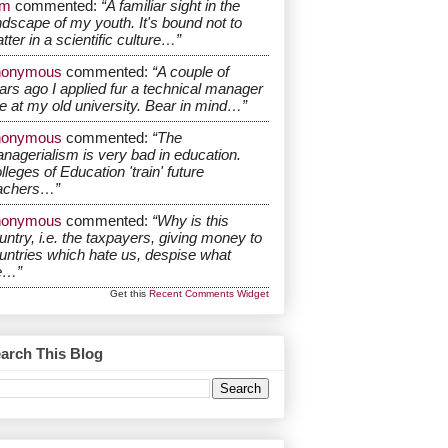
om
commented:
“A familiar sight in the
ndscape of my youth. It's bound not to
tter in a scientific culture…”
nonymous
commented:
“A couple of
ars ago I applied fur a technical manager
le at my old university. Bear in mind…”
nonymous
commented:
“The
nagerialism is very bad in education.
lleges of Education 'train' future
achers…”
nonymous
commented:
“Why is this
untry, i.e. the taxpayers, giving money to
untries which hate us, despise what
e…”
Get this
Recent Comments Widget
arch This Blog