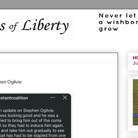
H
Ju
hen Ogilvie: