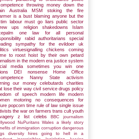
competence
throwing money down the
ain
Australia
MSM stoking the fire
armer is a bust
blaming anyone but the
ctim
labour must go
liars
public sector
crew ups
religion
shakedowns
Islam
cepalm
one law for all
personal
sponsibility
rabid authoritarians
special
eading
sympathy for the evildoer
uk
itics
virtuesignalling
chickens coming
me to roost
hoist by their own petard
urnalism in the modern era
justice system
cial media
sometimes you win one
ions
DEI nonsense
Home Office
competence
Nanny State
activism
rning our money
celebutards
charities
at lose their way
civil service
drugs policy
eedom of speech
modern life
modern
omen
motoring
no consequences for
lure
popcorn time
rule of law
single issue
tivists
the war on farmers
trans cult
youth
vagery
z list celebs
BBC journalism
llywood
NuPuritans
Wales
a likely story
nefits of immigration
corruption
dangerous
gs
diversity hires
going to hell in a