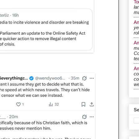
T
la
ma
A
ye
ro
A
ma
Co
te
A
co
co
w
Se