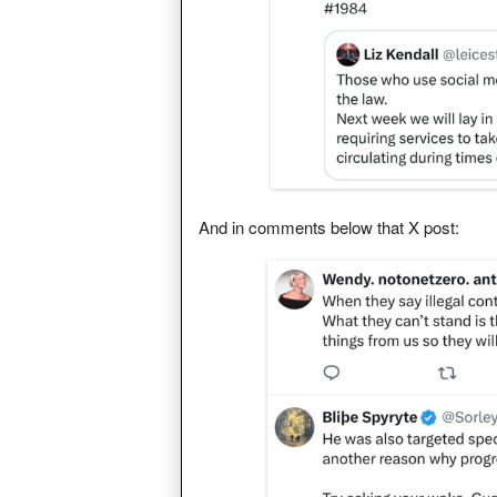
And in comments below that X post: