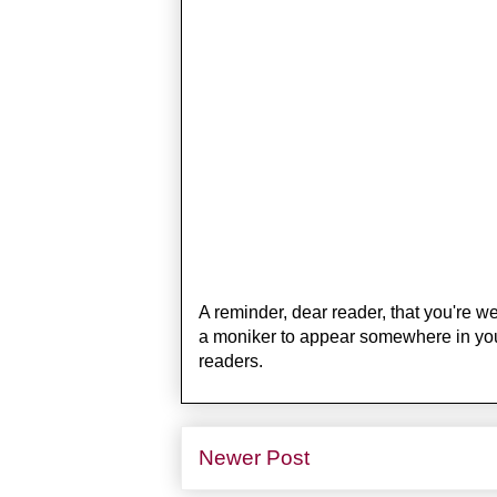
A reminder, dear reader, that you're 
a moniker to appear somewhere in your t
readers.
Newer Post