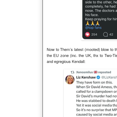
Now to Them’s latest (mooted) blow to the
the EU zone (inc. the UK, thx to Two-Ti
and egregious Kendall: