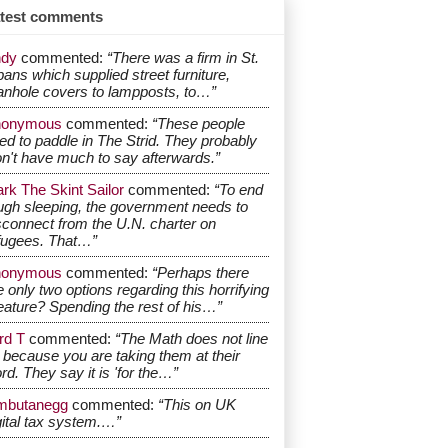
test comments
dy
commented:
“There was a firm in St.
bans which supplied street furniture,
nhole covers to lampposts, to…”
nonymous
commented:
“These people
ed to paddle in The Strid. They probably
n't have much to say afterwards.”
rk The Skint Sailor
commented:
“To end
ugh sleeping, the government needs to
sconnect from the U.N. charter on
fugees. That…”
nonymous
commented:
“Perhaps there
e only two options regarding this horrifying
eature? Spending the rest of his…”
rd T
commented:
“The Math does not line
 because you are taking them at their
rd. They say it is 'for the…”
mbutanegg
commented:
“This on UK
gital tax system.…”