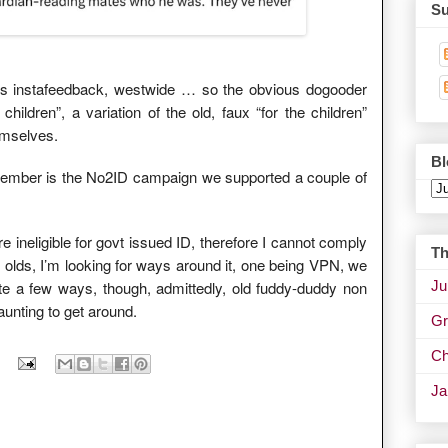
Su
this instafeedback, westwide … so the obvious dogooder
children”, a variation of the old, faux “for the children”
emselves.
Bl
member is the No2ID campaign we supported a couple of
e ineligible for govt issued ID, therefore I cannot comply
Th
year olds, I’m looking for ways around it, one being VPN, we
Ju
te a few ways, though, admittedly, old fuddy-duddy non
daunting to get around.
Gr
Ch
J