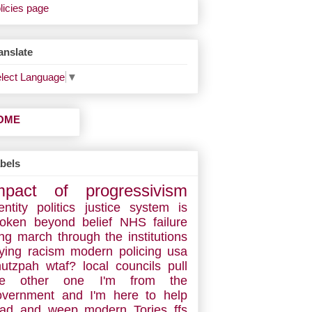
licies page
anslate
lect Language
▼
OME
bels
mpact of progressivism
entity politics
justice system is
roken
beyond belief
NHS failure
ng march through the institutions
ying racism
modern policing
usa
hutzpah
wtaf?
local councils
pull
he other one
I'm from the
overnment and I'm here to help
ead and weep
modern Tories
ffs