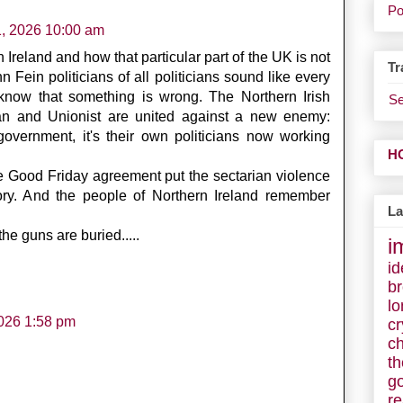
Po
1, 2026 10:00 am
 Ireland and how that particular part of the UK is not
Tr
 Fein politicians of all politicians sound like every
 know that something is wrong. The Northern Irish
Se
an and Unionist are united against a new enemy:
h government, it's their own politicians now working
H
the Good Friday agreement put the sectarian violence
emory. And the people of Northern Ireland remember
La
e guns are buried.....
i
id
b
lo
026 1:58 pm
cr
c
t
g
r