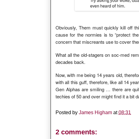
Obviously, Them must quickly kill off 
cause for the normies is to “protect the 
concern that miscreants use to cover th
What all the old-stagers on soc-med re
decades back.
Now, with me being 14 years old, therefor
with all this guff, therefore, like all 14 
Gen Alphas are smiling … there are qui
techies of 50 and over might find it a bit 
Posted by
James Higham
at
08:31
2 comments: