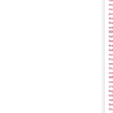
ha
mo
no
pu
te
th
wa
BB
fa
lit
le
fai
no
tr
wo
Gu
co
W
co
cr
le
tr
ri
thi
Gu