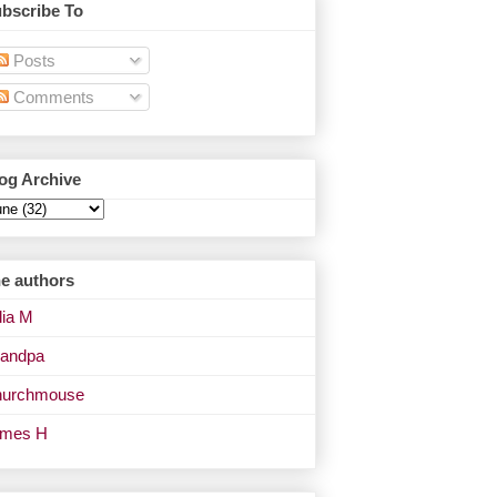
bscribe To
Posts
Comments
og Archive
e authors
lia M
andpa
urchmouse
ames H