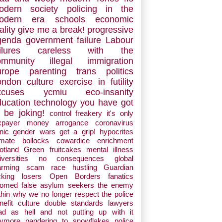
odern society
policing in the
odern era
schools
economic
ality
give me a break!
progressive
genda
government failure
Labour
ilures
careless with the
ommunity
illegal immigration
urope
parenting
trans politics
ondon
culture
exercise in futility
xcuses
ycmiu
eco-insanity
ducation
technology
you have got
 be joking!
control freakery
it's only
xpayer money
arrogance
coronavirus
nic
gender wars
get a grip!
hypocrites
imate bollocks
cowardice
enrichment
otland
Green fruitcakes
mental illness
iversities
no consequences
global
arming scam
race hustling
Guardian
cking losers
Open Borders fanatics
oomed
false asylum seekers
the enemy
thin
why we no longer respect the police
nefit culture
double standards
lawyers
d as hell and not putting up with it
ymore
pandering to snowflakes
police