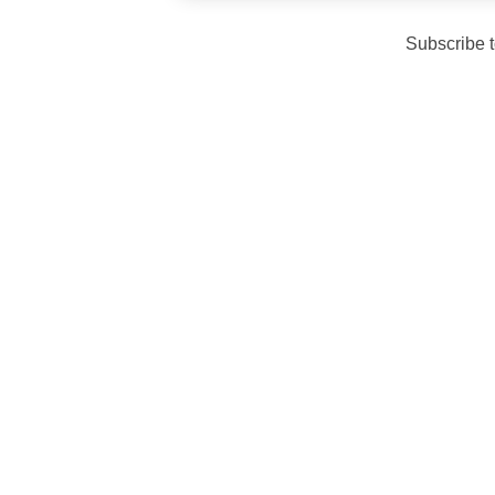
Subscribe 