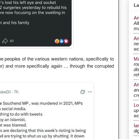
La
An
Al
ma
A
ne
wo
 peoples of the various western nations, specifically to
Ma
ro
er) and more specifically again … through the corrupted
di
re
A
ar
cr
Lo
up
wo
Ia
di