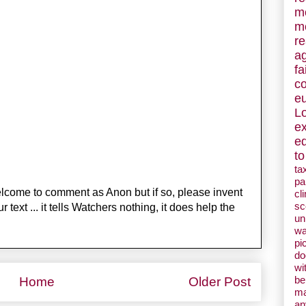
m
m
re
a
fa
c
e
L
e
e
to
ta
pa
welcome to comment as Anon but if so, please invent
cl
sc
ext ... it tells Watchers nothing, it does help the
un
w
pi
d
wi
be
Home
Older Post
ma
an