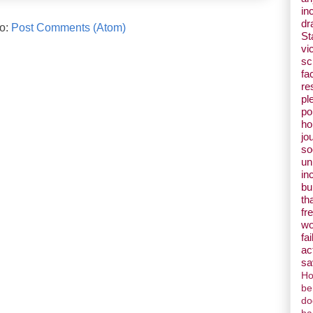
in
dr
to:
Post Comments (Atom)
St
vi
s
fa
re
pl
pol
ho
jo
so
un
in
bu
th
fr
w
fai
ac
sa
Ho
be
do